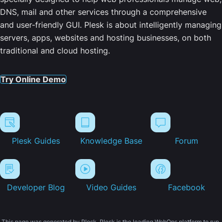
DNS, mail and other services through a comprehensive
and user-friendly GUI. Plesk is about intelligently managing
servers, apps, websites and hosting businesses, on both
traditional and cloud hosting.
Try Online Demo
Plesk Guides
Knowledge Base
Forum
Developer Blog
Video Guides
Facebook
This page was generated by Plesk. Plesk is the leading WebOps platform to run,