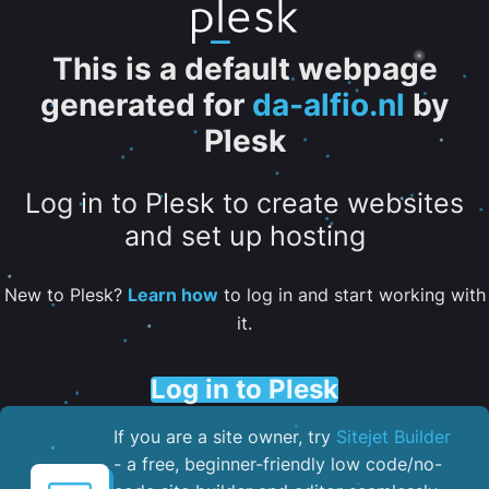
This is a default webpage
generated for
da-alfio.nl
by
Plesk
Log in to Plesk to create websites
and set up hosting
New to Plesk?
Learn how
to log in and start working with
it.
Log in to Plesk
If you are a site owner, try
Sitejet Builder
- a free, beginner-friendly low code/no-