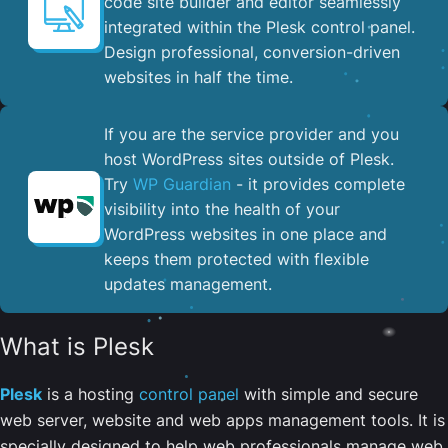
code site builder and editor seamlessly
integrated within the Plesk control panel. ​
Design professional, conversion-driven
websites in half the time.
If you are the service provider and you
host WordPress sites outside of Plesk.
Try
WP Guardian
- it provides complete
visibility into the health of your
WordPress websites in one place and
keeps them protected with flexible
updates management.
What is Plesk
Plesk
is a hosting
control panel
with simple and secure
web server, website and web apps management tools. It is
specially designed to help web professionals manage web,